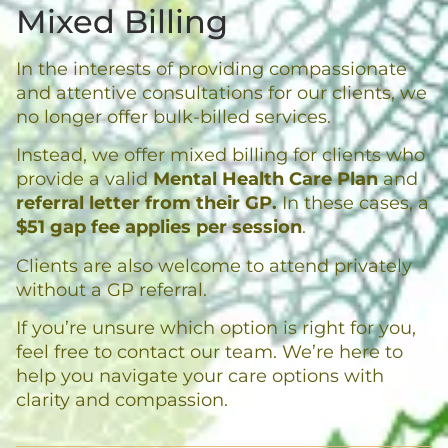
Mixed Billing
In the interests of providing compassionate
and attentive consultations for our clients, we
no longer offer bulk-billed services.
Instead, we offer mixed billing for clients who
provide a valid
Mental Health Care Plan
and
referral letter from their GP.
In these cases, a
$51 gap fee applies per session
.
Clients are also welcome to attend privately
without a GP referral.
If you’re unsure which option is right for you,
feel free to contact our team. We’re here to
help you navigate your care options with
clarity and compassion.