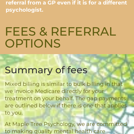
referral from a GP even if it is for a different
psychologist.
FEES & REFERRAL
OPTIONS​
Summary of fees
Mixed billing is similar to bulk billing in that
we invoice Medicare directly for your
treatment on your behalf. The gap payments
are outlined below if there is one that applies
to you.
At Maple Tree Psychology, we are committed
to making quality mental health care