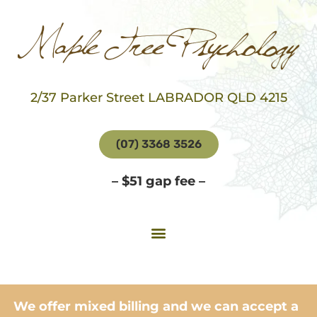
2/37 Parker Street LABRADOR QLD 4215
(07) 3368 3526
– $51 gap fee –
We offer mixed billing and we can accept a