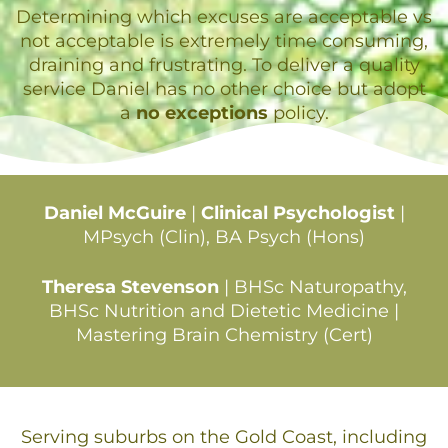
Determining which excuses are acceptable vs
not acceptable is extremely time consuming,
draining and frustrating. To deliver a quality
service Daniel has no other choice but adopt
a
no exceptions
policy.
Daniel McGuire
|
Clinical Psychologist
|
MPsych (Clin), BA Psych (Hons)
Theresa Stevenson
| BHSc Naturopathy,
BHSc Nutrition and Dietetic Medicine |
Mastering Brain Chemistry (Cert)
Serving suburbs on the Gold Coast, including