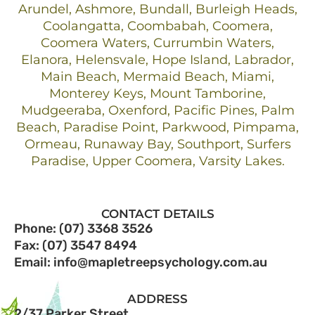
Arundel, Ashmore, Bundall, Burleigh Heads,
Coolangatta, Coombabah, Coomera,
Coomera Waters, Currumbin Waters,
Elanora, Helensvale, Hope Island, Labrador,
Main Beach, Mermaid Beach, Miami,
Monterey Keys, Mount Tamborine,
Mudgeeraba, Oxenford, Pacific Pines, Palm
Beach, Paradise Point, Parkwood, Pimpama,
Ormeau, Runaway Bay, Southport, Surfers
Paradise, Upper Coomera, Varsity Lakes.
CONTACT DETAILS
Phone: (07) 3368 3526
Fax: (07) 3547 8494
Email: info@mapletreepsychology.com.au
ADDRESS
2/37 Parker Street