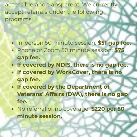
accessible and transparent. We currently
accept referrals under the following
programs:
In-person 50 minute session:
$51 gap fee.
Phone or Zoom 50 minute session:
$75
gap fee.
If covered by NDIS, there is no gap fee.
If covered by WorkCover, there is no
gap fee.
If covered by the Department of
Veterans’ Affairs (DVA), there is no gap
fee.
No referral or no coverage:
$220 per 50
minute session.