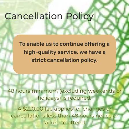
Cancellation Policy
To enable us to continue offering a
high-quality service, we have a
strict cancellation policy.
48 hours minimum (excluding weekends or
holidays) is required.
A $220.00 fee applies for changes or
cancellations less than 48 hours notice or
failure to attend.