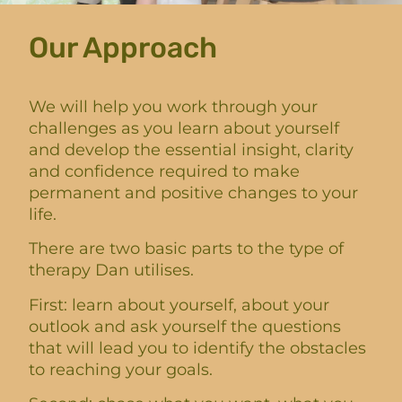
Our Approach
We will help you work through your
challenges as you learn about yourself
and develop the essential insight, clarity
and confidence required to make
permanent and positive changes to your
life.
There are two basic parts to the type of
therapy Dan utilises.
First: learn about yourself, about your
outlook and ask yourself the questions
that will lead you to identify the obstacles
to reaching your goals.