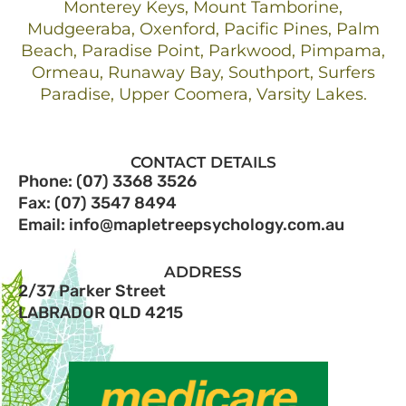
Monterey Keys, Mount Tamborine,
Mudgeeraba, Oxenford, Pacific Pines, Palm
Beach, Paradise Point, Parkwood, Pimpama,
Ormeau, Runaway Bay, Southport, Surfers
Paradise, Upper Coomera, Varsity Lakes.
CONTACT DETAILS
Phone: (07) 3368 3526
Fax: (07) 3547 8494
Email: info@mapletreepsychology.com.au
ADDRESS
2/37 Parker Street
LABRADOR QLD 4215​