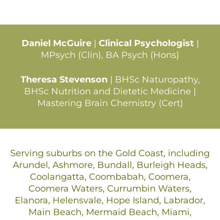
Daniel McGuire
|
Clinical Psychologist
|
MPsych (Clin), BA Psych (Hons)
Theresa Stevenson
| BHSc Naturopathy,
BHSc Nutrition and Dietetic Medicine |
Mastering Brain Chemistry (Cert)
Serving suburbs on the Gold Coast, including
Arundel, Ashmore, Bundall, Burleigh Heads,
Coolangatta, Coombabah, Coomera,
Coomera Waters, Currumbin Waters,
Elanora, Helensvale, Hope Island, Labrador,
Main Beach, Mermaid Beach, Miami,