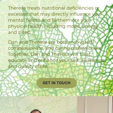
Theresa treats nutritional deficiencies or
excesses that may directly influence your
mental health and furthermore your
physical health including mood, energy
and sleep.
Dan and Theresa are both motivated,
compassionate, and caring professionals.
Together, Dan and Theresa will treat,
educate and enhance your self-awareness
and quality of life.
GET IN TOUCH