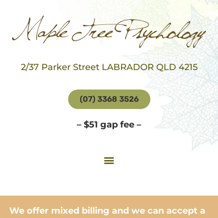
2/37 Parker Street LABRADOR QLD 4215
(07) 3368 3526
– $51 gap fee –
We offer mixed billing and we can accept a