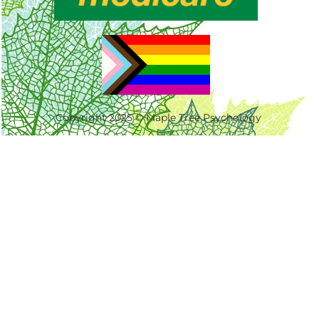
Copyright 2025 © Maple Tree Psychology