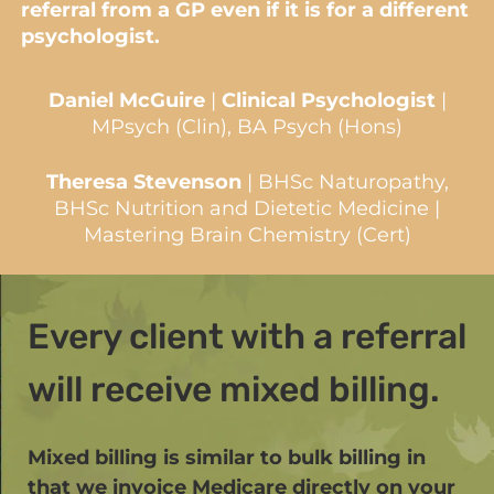
referral from a GP even if it is for a different
psychologist.
Daniel McGuire
|
Clinical Psychologist
|
MPsych (Clin), BA Psych (Hons)
Theresa Stevenson
| BHSc Naturopathy,
BHSc Nutrition and Dietetic Medicine |
Mastering Brain Chemistry (Cert)
Every client with a referral
will receive mixed billing.
Mixed billing is similar to bulk billing in
that we invoice Medicare directly on your