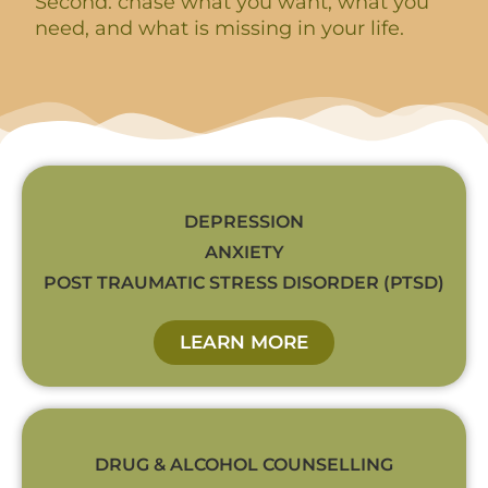
Second: chase what you want, what you
need, and what is missing in your life.
DEPRESSION
ANXIETY
POST TRAUMATIC STRESS DISORDER (PTSD)
LEARN MORE
DRUG & ALCOHOL COUNSELLING