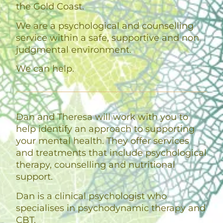
the Gold Coast.
We are a psychological and counselling
service within a safe, supportive and non
judgmental environment.
We can help.
Dan and Theresa will work with you to
help identify an approach to supporting
your mental health. They offer services
and treatments that include psychological
therapy, counselling and nutritional
support.
Dan is a clinical psychologist who
specialises in psychodynamic therapy and
CBT.