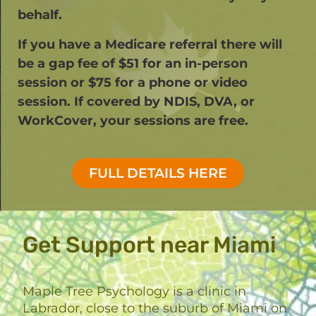
behalf.
If you have a Medicare referral there will
be a gap fee of $51 for an in-person
session or $75 for a phone or video
session. If covered by NDIS, DVA, or
WorkCover, your sessions are free.​
FULL DETAILS HERE
Get Support near Miami
Maple Tree Psychology is a clinic in
Labrador, close to the suburb of Miami on