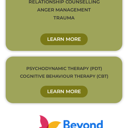
RELATIONSHIP COUNSELLING
ANGER MANAGEMENT
TRAUMA
LEARN MORE
PSYCHODYNAMIC THERAPY (PDT)
COGNITIVE BEHAVIOUR THERAPY (CBT)
LEARN MORE