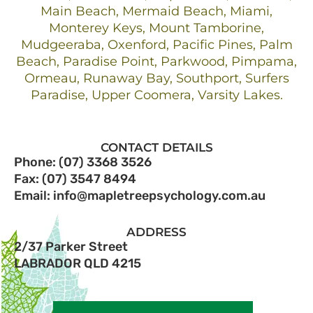
Main Beach, Mermaid Beach, Miami,
Monterey Keys, Mount Tamborine,
Mudgeeraba, Oxenford, Pacific Pines, Palm
Beach, Paradise Point, Parkwood, Pimpama,
Ormeau, Runaway Bay, Southport, Surfers
Paradise, Upper Coomera, Varsity Lakes.
CONTACT DETAILS
Phone: (07) 3368 3526
Fax: (07) 3547 8494
Email: info@mapletreepsychology.com.au
ADDRESS
2/37 Parker Street
LABRADOR QLD 4215​