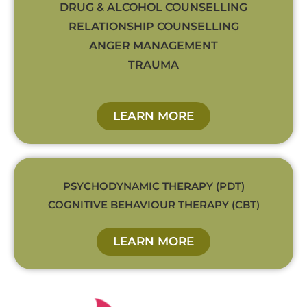
DRUG & ALCOHOL COUNSELLING
RELATIONSHIP COUNSELLING
ANGER MANAGEMENT
TRAUMA
LEARN MORE
PSYCHODYNAMIC THERAPY (PDT)
COGNITIVE BEHAVIOUR THERAPY (CBT)
LEARN MORE