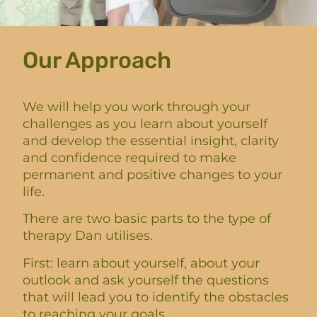
Our Approach
We will help you work through your
challenges as you learn about yourself
and develop the essential insight, clarity
and confidence required to make
permanent and positive changes to your
life.
There are two basic parts to the type of
therapy Dan utilises.
First: learn about yourself, about your
outlook and ask yourself the questions
that will lead you to identify the obstacles
to reaching your goals.