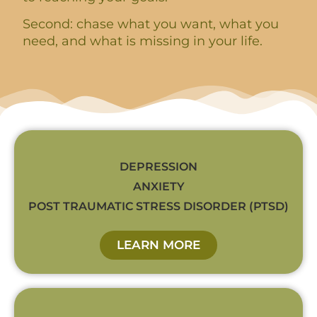
Second: chase what you want, what you
need, and what is missing in your life.
DEPRESSION
ANXIETY
POST TRAUMATIC STRESS DISORDER (PTSD)
LEARN MORE