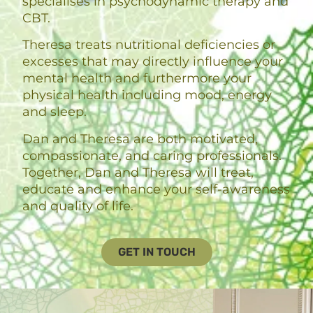
specialises in psychodynamic therapy and
CBT.
Theresa treats nutritional deficiencies or
excesses that may directly influence your
mental health and furthermore your
physical health including mood, energy
and sleep.
Dan and Theresa are both motivated,
compassionate, and caring professionals.
Together, Dan and Theresa will treat,
educate and enhance your self-awareness
and quality of life.
GET IN TOUCH