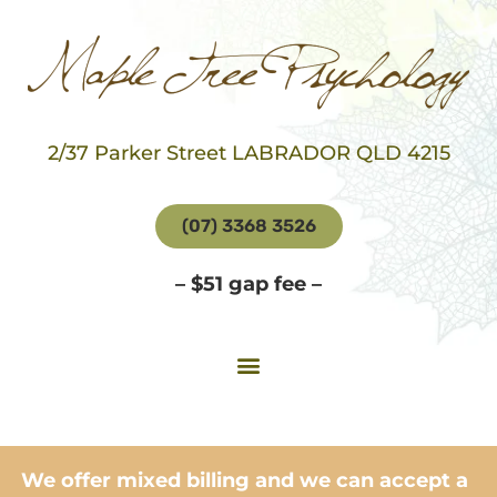
2/37 Parker Street LABRADOR QLD 4215
(07) 3368 3526
– $51 gap fee –
We offer mixed billing and we can accept a