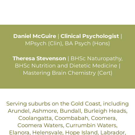
Daniel McGuire
|
Clinical Psychologist
|
MPsych (Clin), BA Psych (Hons)
Theresa Stevenson
| BHSc Naturopathy,
BHSc Nutrition and Dietetic Medicine |
Mastering Brain Chemistry (Cert)
Serving suburbs on the Gold Coast, including
Arundel, Ashmore, Bundall, Burleigh Heads,
Coolangatta, Coombabah, Coomera,
Coomera Waters, Currumbin Waters,
Elanora, Helensvale, Hope Island, Labrador,