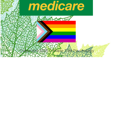
Copyright 2025 © Maple Tree Psychology