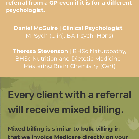
referral from a GP even if it is for a different
psychologist.
Daniel McGuire
|
Clinical Psychologist
|
MPsych (Clin), BA Psych (Hons)
Theresa Stevenson
| BHSc Naturopathy,
BHSc Nutrition and Dietetic Medicine |
Mastering Brain Chemistry (Cert)
Every client with a referral
will receive mixed billing.
Mixed billing is similar to bulk billing in
that we invoice Medicare directly on your