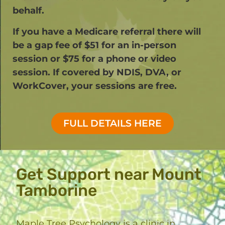
behalf.
If you have a Medicare referral there will
be a gap fee of $51 for an in-person
session or $75 for a phone or video
session. If covered by NDIS, DVA, or
WorkCover, your sessions are free.​
FULL DETAILS HERE
Get Support near Mount
Tamborine
Maple Tree Psychology is a clinic in