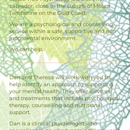
Labrador, close to the suburb of Mount
Tamborine on the Gold Coast.
We are a psychological and counselling
service within a safe, supportive and non
judgmental environment.
We can help.
Dan and Theresa will work with you to
help identify an approach to supporting
your mental health. They offer services
and treatments that include psychological
therapy, counselling and nutritional
support.
Dan is a clinical psychologist who