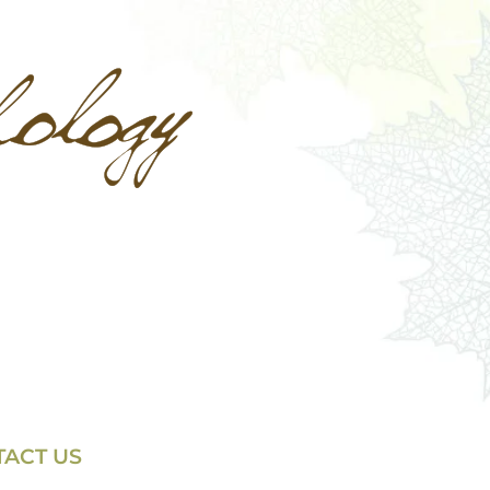
ACT US