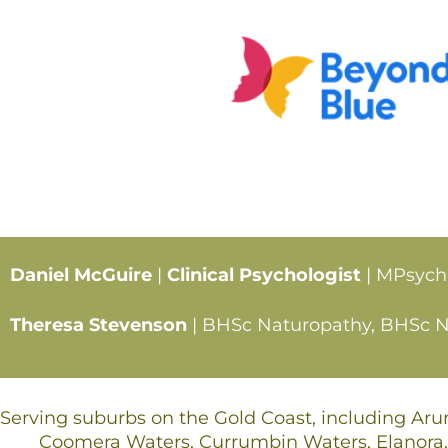
Daniel McGuire
|
Clinical Psychologist
| MPsych
Theresa Stevenson
| BHSc Naturopathy, BHSc Nut
Serving suburbs on the Gold Coast, including Ar
Coomera Waters, Currumbin Waters, Elanora,