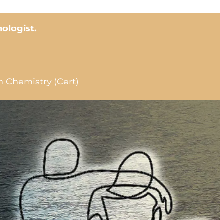
hologist.
n Chemistry (Cert)