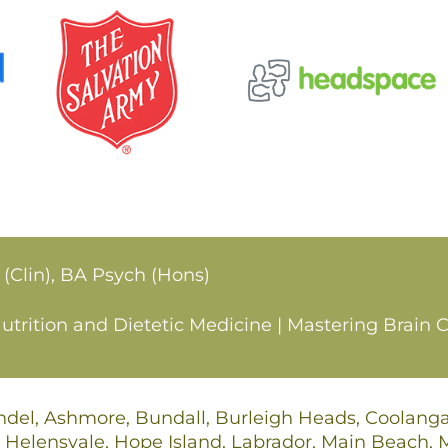
 (Clin), BA Psych (Hons)
rition and Dietetic Medicine | Mastering Brain C
undel, Ashmore, Bundall, Burleigh Heads, Coolan
 Helensvale, Hope Island, Labrador, Main Beach,