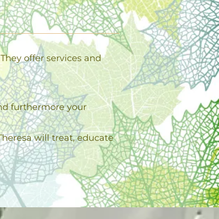
They offer services and
and furthermore your
heresa will treat, educate