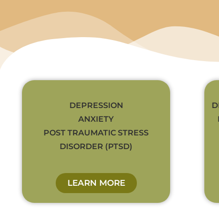
DEPRESSION
D
ANXIETY
POST TRAUMATIC STRESS
DISORDER (PTSD)
LEARN MORE