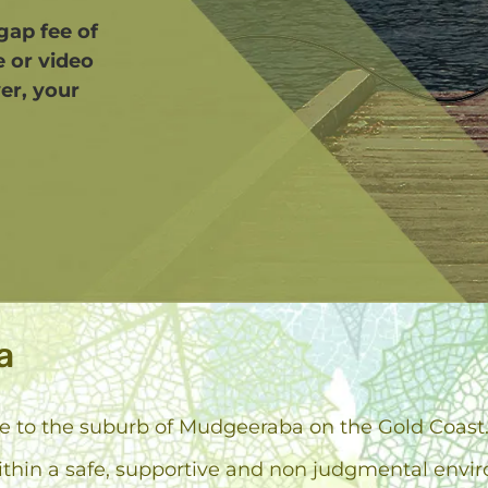
 gap fee of
e or video
er, your
a
ose to the suburb of Mudgeeraba on the Gold Coast
ithin a safe, supportive and non judgmental envi