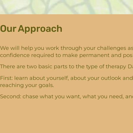
Our Approach
We will help you work through your challenges as 
confidence required to make permanent and positi
There are two basic parts to the type of therapy Da
First: learn about yourself, about your outlook and
reaching your goals.
Second: chase what you want, what you need, and 