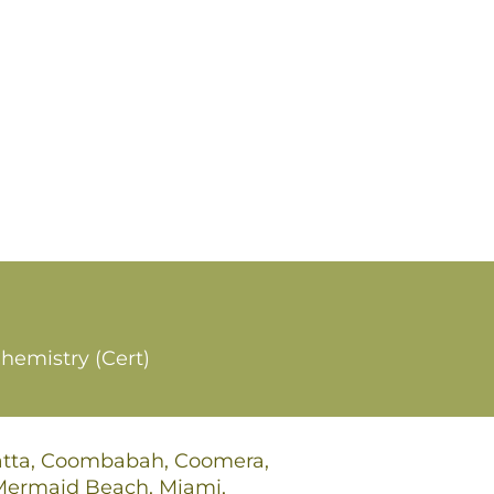
hemistry (Cert)
gatta, Coombabah, Coomera,
 Mermaid Beach, Miami,