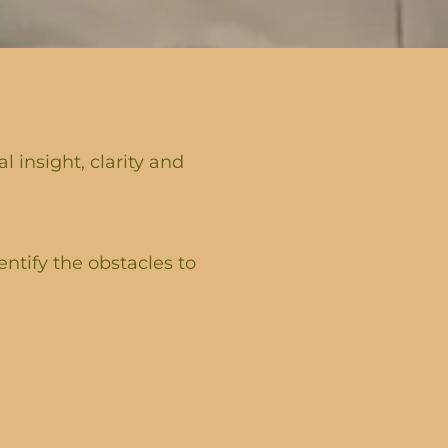
 insight, clarity and
entify the obstacles to