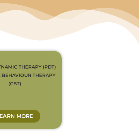
NAMIC THERAPY (PDT)
E BEHAVIOUR THERAPY
(CBT)
LEARN MORE