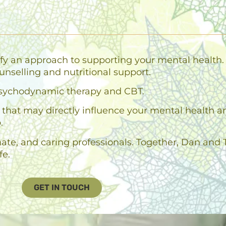
fy an approach to supporting your mental health. 
unselling and nutritional support.
n psychodynamic therapy and CBT.
es that may directly influence your mental health 
.
e, and caring professionals. Together, Dan and T
fe.
GET IN TOUCH