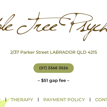
2/37 Parker Street LABRADOR QLD 4215
(07) 3368 3526
– $51 gap fee –
THERAPY
PAYMENT POLICY
CONT