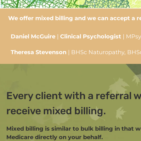
We offer mixed billing and we can accept a ref
Daniel McGuire
|
Clinical Psychologist
| MPsy
Theresa Stevenson
| BHSc Naturopathy, BHSc 
Every client with a referral wi
receive mixed billing.
Mixed billing is similar to bulk billing in that 
Medicare directly on your behalf.