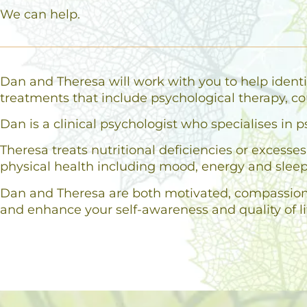
We can help.
Dan and Theresa will work with you to help identi
treatments that include psychological therapy, co
Dan is a clinical psychologist who specialises i
Theresa treats nutritional deficiencies or excess
physical health including mood, energy and sleep
Dan and Theresa are both motivated, compassionat
and enhance your self-awareness and quality of li