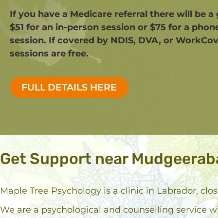
If you have a Medicare referral there will be a
$51 for an in-person session or $75 for a phon
session. If covered by NDIS, DVA, or WorkCov
sessions are free.​
FULL DETAILS HERE
Get Support near Mudgeerab
Maple Tree Psychology is a clinic in Labrador, cl
We are a psychological and counselling service w