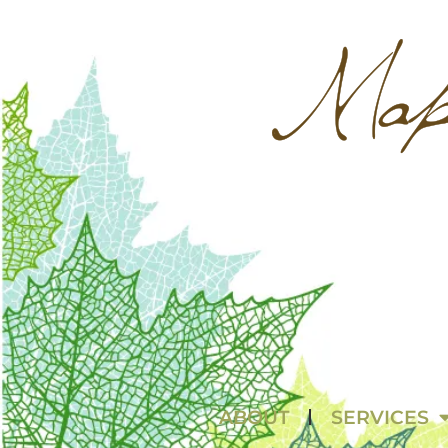
ABOUT
SERVICES