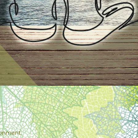
.
ronment.