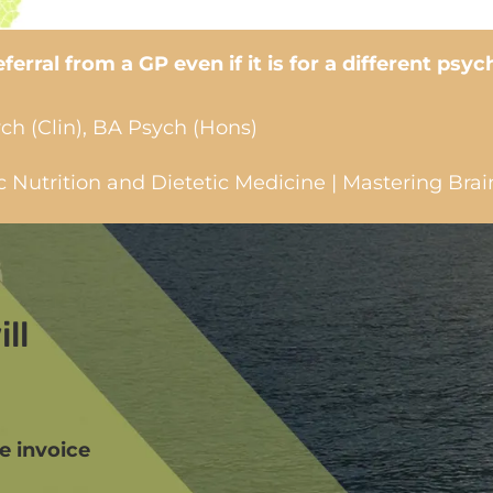
erral from a GP even if it is for a different psyc
ch (Clin), BA Psych (Hons)
Nutrition and Dietetic Medicine | Mastering Brai
ll
we invoice