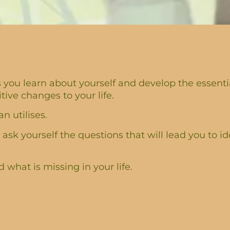
you learn about yourself and develop the essential
ve changes to your life.
n utilises.
 ask yourself the questions that will lead you to id
what is missing in your life.