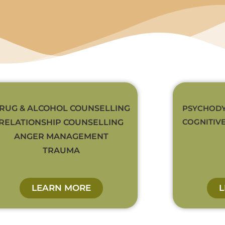
RUG & ALCOHOL COUNSELLING
PSYCHODY
COGNITIV
RELATIONSHIP COUNSELLING
ANGER MANAGEMENT
TRAUMA
LEARN MORE