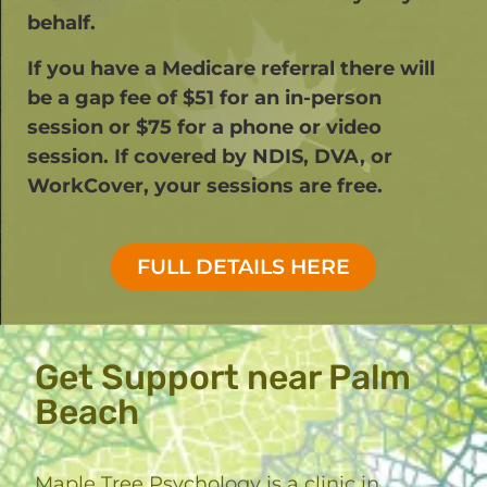
behalf.
If you have a Medicare referral there will
be a gap fee of $51 for an in-person
session or $75 for a phone or video
session. If covered by NDIS, DVA, or
WorkCover, your sessions are free.​
FULL DETAILS HERE
Get Support near Palm
Beach
Maple Tree Psychology is a clinic in