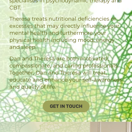
specialises in psychodynamic therapy and
CBT.
Theresa treats nutritional deficiencies or
excesses that may directly influence your
mental health and furthermore your
physical health including mood, energy
and sleep.
Dan and Theresa are both motivated,
compassionate, and caring professionals.
Together, Dan and Theresa will treat,
educate and enhance your self-awareness
and quality of life.
GET IN TOUCH