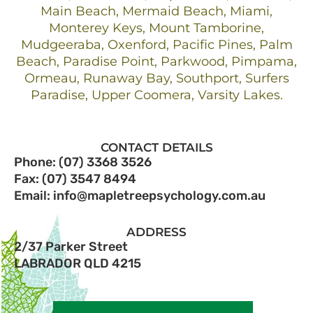
Main Beach, Mermaid Beach, Miami,
Monterey Keys, Mount Tamborine,
Mudgeeraba, Oxenford, Pacific Pines, Palm
Beach, Paradise Point, Parkwood, Pimpama,
Ormeau, Runaway Bay, Southport, Surfers
Paradise, Upper Coomera, Varsity Lakes.
CONTACT DETAILS
Phone: (07) 3368 3526
Fax: (07) 3547 8494
Email: info@mapletreepsychology.com.au
ADDRESS
2/37 Parker Street
LABRADOR QLD 4215​