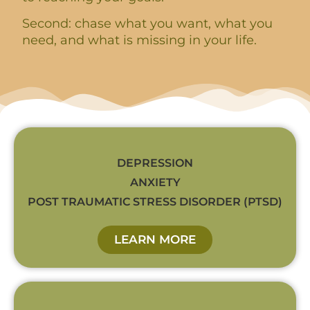
Second: chase what you want, what you
need, and what is missing in your life.
DEPRESSION
ANXIETY
POST TRAUMATIC STRESS DISORDER (PTSD)
LEARN MORE