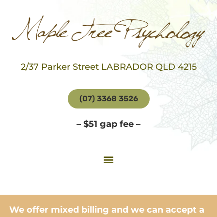
2/37 Parker Street LABRADOR QLD 4215
(07) 3368 3526
– $51 gap fee –
We offer mixed billing and we can accept a