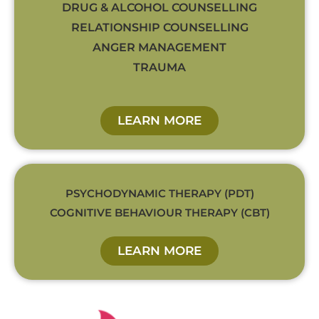
DRUG & ALCOHOL COUNSELLING
RELATIONSHIP COUNSELLING
ANGER MANAGEMENT
TRAUMA
LEARN MORE
PSYCHODYNAMIC THERAPY (PDT)
COGNITIVE BEHAVIOUR THERAPY (CBT)
LEARN MORE