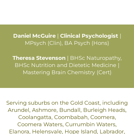
Daniel McGuire
|
Clinical Psychologist
|
MPsych (Clin), BA Psych (Hons)
Theresa Stevenson
| BHSc Naturopathy,
BHSc Nutrition and Dietetic Medicine |
Mastering Brain Chemistry (Cert)
Serving suburbs on the Gold Coast, including
Arundel, Ashmore, Bundall, Burleigh Heads,
Coolangatta, Coombabah, Coomera,
Coomera Waters, Currumbin Waters,
Elanora, Helensvale, Hope Island, Labrador,