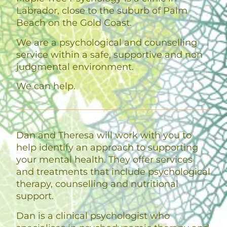
Labrador, close to the suburb of Palm
Beach on the Gold Coast.
We are a psychological and counselling
service within a safe, supportive and non
judgmental environment.
We can help.
Dan and Theresa will work with you to
help identify an approach to supporting
your mental health. They offer services
and treatments that include psychological
therapy, counselling and nutritional
support.
Dan is a clinical psychologist who