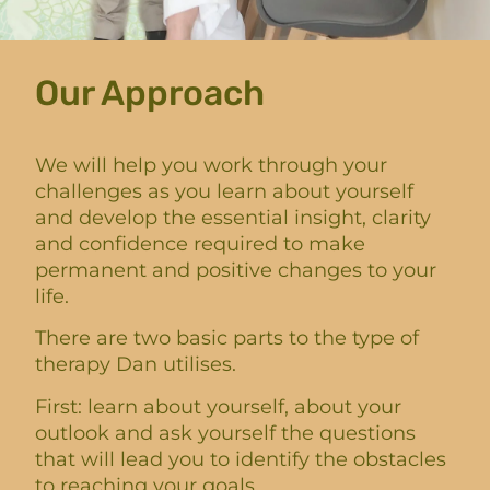
Our Approach
We will help you work through your
challenges as you learn about yourself
and develop the essential insight, clarity
and confidence required to make
permanent and positive changes to your
life.
There are two basic parts to the type of
therapy Dan utilises.
First: learn about yourself, about your
outlook and ask yourself the questions
that will lead you to identify the obstacles
to reaching your goals.