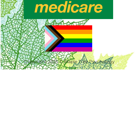
Copyright 2025 © Maple Tree Psychology