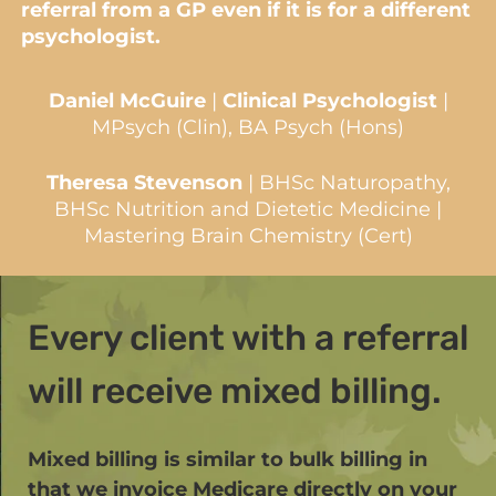
referral from a GP even if it is for a different
psychologist.
Daniel McGuire
|
Clinical Psychologist
|
MPsych (Clin), BA Psych (Hons)
Theresa Stevenson
| BHSc Naturopathy,
BHSc Nutrition and Dietetic Medicine |
Mastering Brain Chemistry (Cert)
Every client with a referral
will receive mixed billing.
Mixed billing is similar to bulk billing in
that we invoice Medicare directly on your