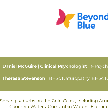
Daniel McGuire
|
Clinical Psychologist
| MPsych
Theresa Stevenson
| BHSc Naturopathy, BHSc Nut
Serving suburbs on the Gold Coast, including Ar
Coomera Waters, Currumbin Waters, Elanora,