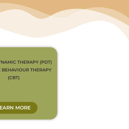
NAMIC THERAPY (PDT)
E BEHAVIOUR THERAPY
(CBT)
LEARN MORE