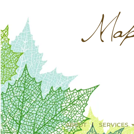
ABOUT
SERVICES