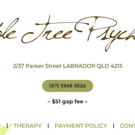
2/37 Parker Street LABRADOR QLD 4215
(07) 3368 3526
– $51 gap fee –
THERAPY
PAYMENT POLICY
CONT