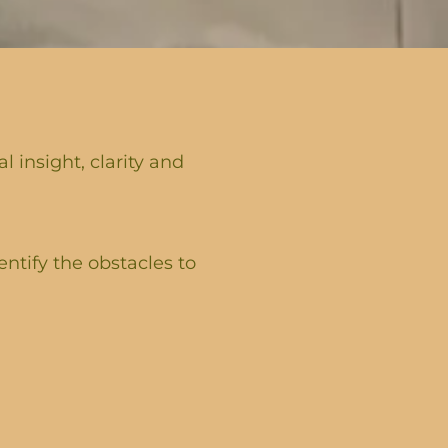
 insight, clarity and
entify the obstacles to