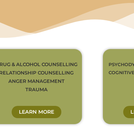
RUG & ALCOHOL COUNSELLING
PSYCHODY
COGNITIV
RELATIONSHIP COUNSELLING
ANGER MANAGEMENT
TRAUMA
LEARN MORE