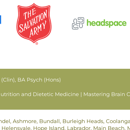
 (Clin), BA Psych (Hons)
rition and Dietetic Medicine | Mastering Brain C
undel, Ashmore, Bundall, Burleigh Heads, Coolan
 Helensvale, Hope Island, Labrador, Main Beach,