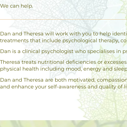
We can help.
Dan and Theresa will work with you to help identi
treatments that include psychological therapy, co
Dan is a clinical psychologist who specialises i
Theresa treats nutritional deficiencies or excess
physical health including mood, energy and sleep
Dan and Theresa are both motivated, compassionat
and enhance your self-awareness and quality of li