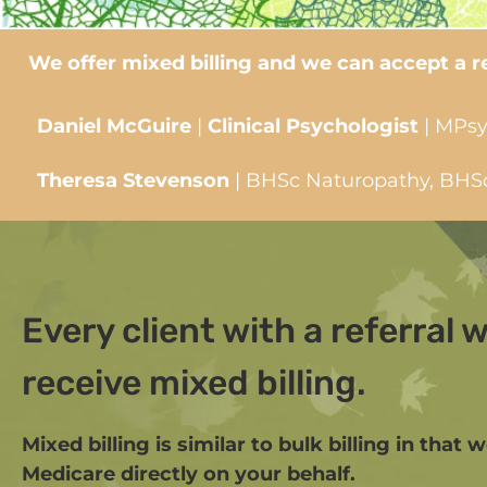
We offer mixed billing and we can accept a ref
Daniel McGuire
|
Clinical Psychologist
| MPsy
Theresa Stevenson
| BHSc Naturopathy, BHSc 
Every client with a referral wi
receive mixed billing.
Mixed billing is similar to bulk billing in that 
Medicare directly on your behalf.