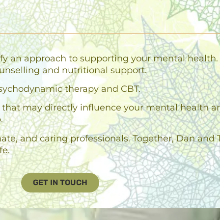
fy an approach to supporting your mental health. 
unselling and nutritional support.
n psychodynamic therapy and CBT.
es that may directly influence your mental health 
.
e, and caring professionals. Together, Dan and T
fe.
GET IN TOUCH