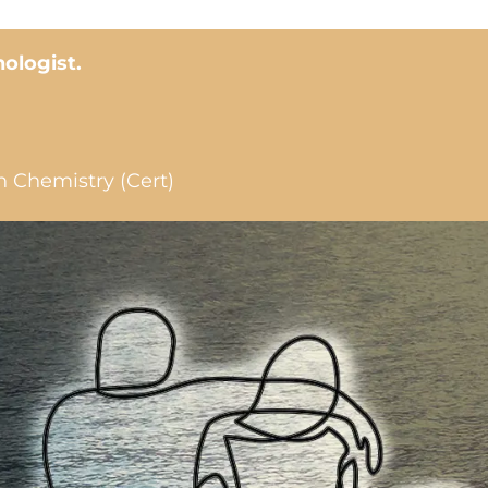
hologist.
n Chemistry (Cert)