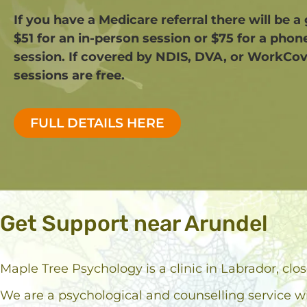
If you have a Medicare referral there will be a
$51 for an in-person session or $75 for a phon
session. If covered by NDIS, DVA, or WorkCov
sessions are free.​
FULL DETAILS HERE
Get Support near Arundel
Maple Tree Psychology is a clinic in Labrador, clo
We are a psychological and counselling service w