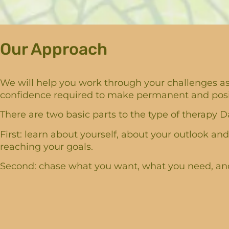
Our Approach
We will help you work through your challenges as 
confidence required to make permanent and positi
There are two basic parts to the type of therapy Da
First: learn about yourself, about your outlook and
reaching your goals.
Second: chase what you want, what you need, and 