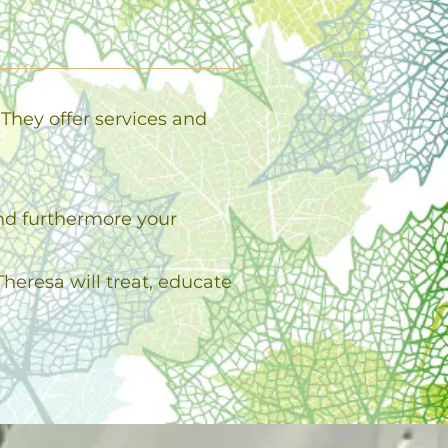
They offer services and
and furthermore your
heresa will treat, educate