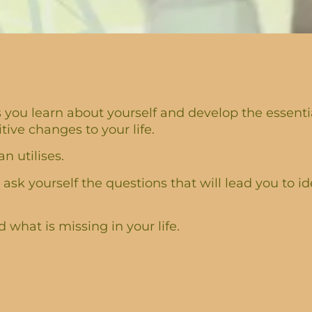
you learn about yourself and develop the essential
ve changes to your life.
n utilises.
 ask yourself the questions that will lead you to id
what is missing in your life.