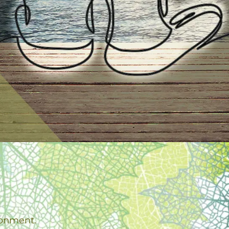
ronment.