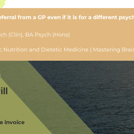
erral from a GP even if it is for a different psyc
ch (Clin), BA Psych (Hons)
Nutrition and Dietetic Medicine | Mastering Brai
ll
we invoice