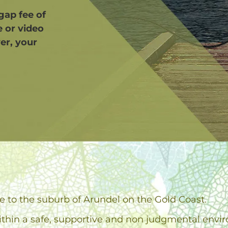
 gap fee of
e or video
er, your
se to the suburb of Arundel on the Gold Coast.
ithin a safe, supportive and non judgmental envi