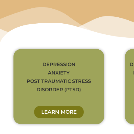
DEPRESSION
D
ANXIETY
POST TRAUMATIC STRESS
DISORDER (PTSD)
LEARN MORE