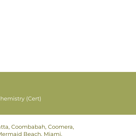
hemistry (Cert)
gatta, Coombabah, Coomera,
 Mermaid Beach, Miami,