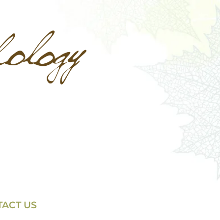
ACT US