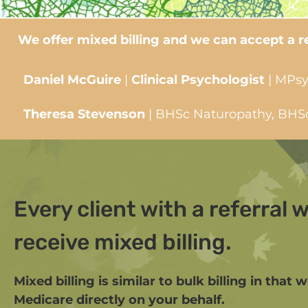
We offer mixed billing and we can accept a ref
Daniel McGuire
|
Clinical Psychologist
| MPsy
Theresa Stevenson
| BHSc Naturopathy, BHSc 
Every client with a referral wi
receive mixed billing.
Mixed billing is similar to bulk billing in that 
Medicare directly on your behalf.