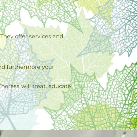
They offer services and
and furthermore your
heresa will treat, educate