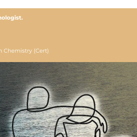
hologist.
n Chemistry (Cert)