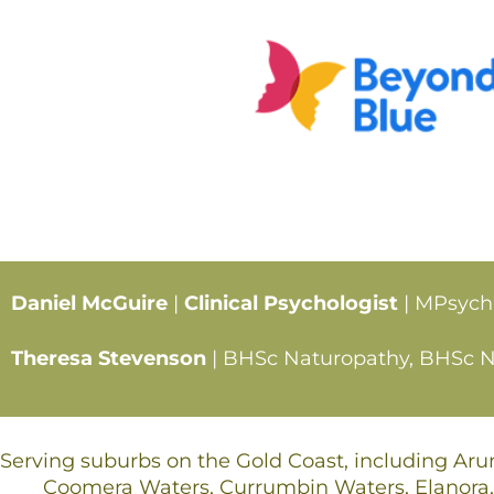
Daniel McGuire
|
Clinical Psychologist
| MPsych
Theresa Stevenson
| BHSc Naturopathy, BHSc Nut
Serving suburbs on the Gold Coast, including Ar
Coomera Waters, Currumbin Waters, Elanora,