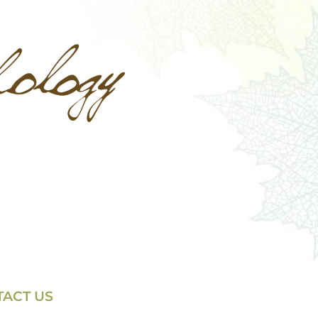
ACT US