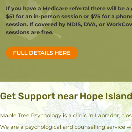
If you have a Medicare referral there will be a
$51 for an in-person session or $75 for a phon
session. If covered by NDIS, DVA, or WorkCov
sessions are free.​
FULL DETAILS HERE
Get Support near Hope Islan
Maple Tree Psychology is a clinic in Labrador, clo
We are a psychological and counselling service w