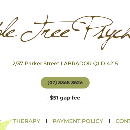
2/37 Parker Street LABRADOR QLD 4215
(07) 3368 3526
– $51 gap fee –
THERAPY
PAYMENT POLICY
CONT