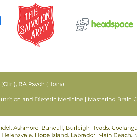
 (Clin), BA Psych (Hons)
rition and Dietetic Medicine | Mastering Brain C
undel, Ashmore, Bundall, Burleigh Heads, Coolan
 Helensvale, Hope Island, Labrador, Main Beach,