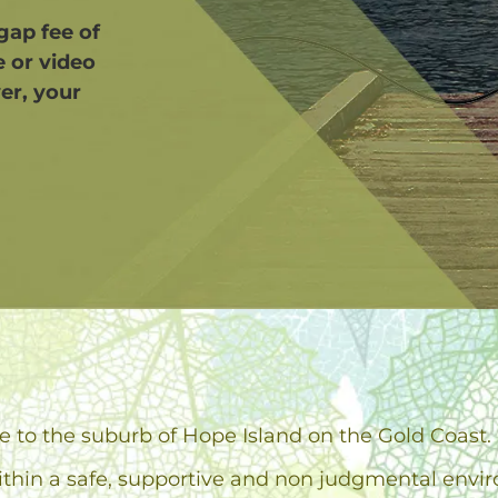
 gap fee of
e or video
er, your
d
se to the suburb of Hope Island on the Gold Coast.
ithin a safe, supportive and non judgmental envi