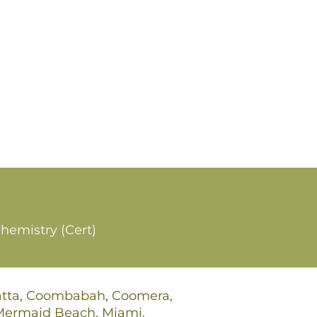
hemistry (Cert)
gatta, Coombabah, Coomera,
 Mermaid Beach, Miami,