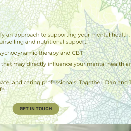
fy an approach to supporting your mental health. 
unselling and nutritional support.
n psychodynamic therapy and CBT.
es that may directly influence your mental health 
.
e, and caring professionals. Together, Dan and T
fe.
GET IN TOUCH