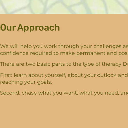
Our Approach
We will help you work through your challenges as 
confidence required to make permanent and positi
There are two basic parts to the type of therapy Da
First: learn about yourself, about your outlook and
reaching your goals.
Second: chase what you want, what you need, and 