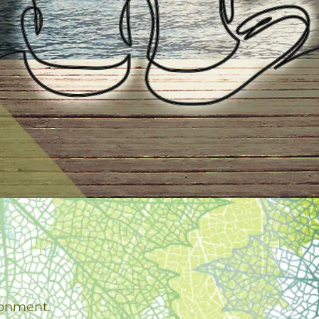
ronment.