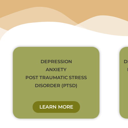
DEPRESSION
D
ANXIETY
POST TRAUMATIC STRESS
DISORDER (PTSD)
LEARN MORE