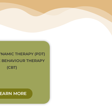
NAMIC THERAPY (PDT)
E BEHAVIOUR THERAPY
(CBT)
LEARN MORE