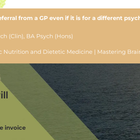
erral from a GP even if it is for a different psyc
ch (Clin), BA Psych (Hons)
Nutrition and Dietetic Medicine | Mastering Brai
ll
we invoice