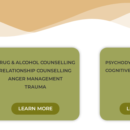
RUG & ALCOHOL COUNSELLING
PSYCHODY
COGNITIV
RELATIONSHIP COUNSELLING
ANGER MANAGEMENT
TRAUMA
LEARN MORE