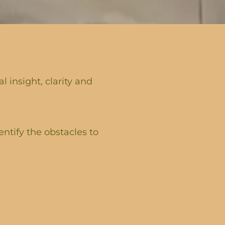
 insight, clarity and
entify the obstacles to