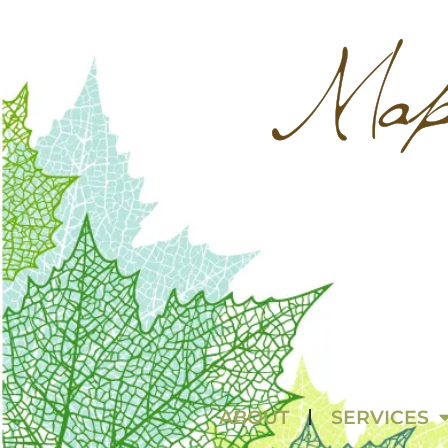
ABOUT
SERVICES