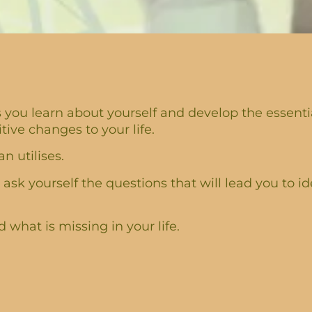
you learn about yourself and develop the essential
ve changes to your life.
n utilises.
 ask yourself the questions that will lead you to id
what is missing in your life.