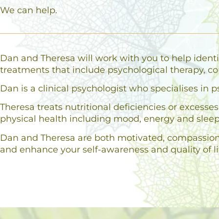
We can help.
Dan and Theresa will work with you to help identi
treatments that include psychological therapy, co
Dan is a clinical psychologist who specialises i
Theresa treats nutritional deficiencies or excess
physical health including mood, energy and sleep
Dan and Theresa are both motivated, compassionat
and enhance your self-awareness and quality of li