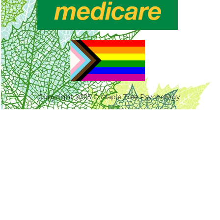
Copyright 2025 © Maple Tree Psychology