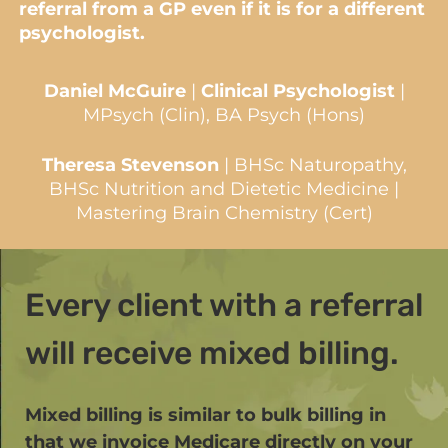
referral from a GP even if it is for a different
psychologist.
Daniel McGuire
|
Clinical Psychologist
|
MPsych (Clin), BA Psych (Hons)
Theresa Stevenson
| BHSc Naturopathy,
BHSc Nutrition and Dietetic Medicine |
Mastering Brain Chemistry (Cert)
Every client with a referral
will receive mixed billing.
Mixed billing is similar to bulk billing in
that we invoice Medicare directly on your