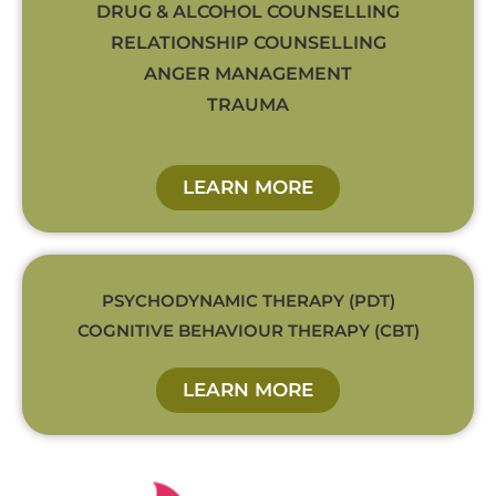
DRUG & ALCOHOL COUNSELLING
RELATIONSHIP COUNSELLING
ANGER MANAGEMENT
TRAUMA
LEARN MORE
PSYCHODYNAMIC THERAPY (PDT)
COGNITIVE BEHAVIOUR THERAPY (CBT)
LEARN MORE