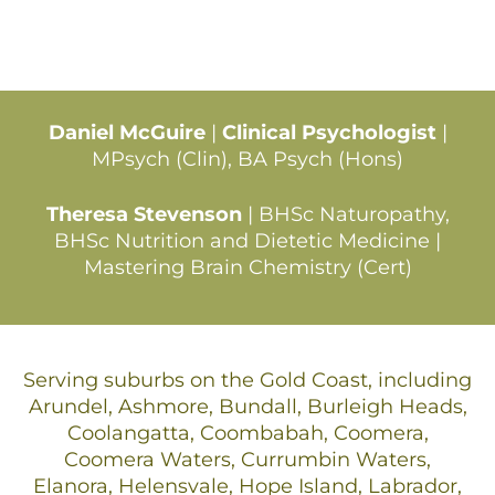
Daniel McGuire
|
Clinical Psychologist
|
MPsych (Clin), BA Psych (Hons)
Theresa Stevenson
| BHSc Naturopathy,
BHSc Nutrition and Dietetic Medicine |
Mastering Brain Chemistry (Cert)
Serving suburbs on the Gold Coast, including
Arundel, Ashmore, Bundall, Burleigh Heads,
Coolangatta, Coombabah, Coomera,
Coomera Waters, Currumbin Waters,
Elanora, Helensvale, Hope Island, Labrador,