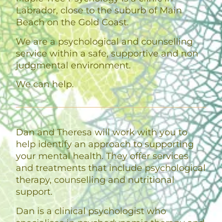
Labrador, close to the suburb of Main
Beach on the Gold Coast.
We are a psychological and counselling
service within a safe, supportive and non
judgmental environment.
We can help.
Dan and Theresa will work with you to
help identify an approach to supporting
your mental health. They offer services
and treatments that include psychological
therapy, counselling and nutritional
support.
Dan is a clinical psychologist who