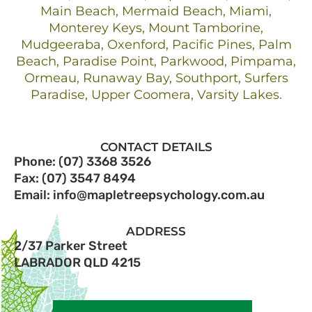
Main Beach, Mermaid Beach, Miami,
Monterey Keys, Mount Tamborine,
Mudgeeraba, Oxenford, Pacific Pines, Palm
Beach, Paradise Point, Parkwood, Pimpama,
Ormeau, Runaway Bay, Southport, Surfers
Paradise, Upper Coomera, Varsity Lakes.
CONTACT DETAILS
Phone: (07) 3368 3526
Fax: (07) 3547 8494
Email: info@mapletreepsychology.com.au
ADDRESS
2/37 Parker Street
LABRADOR QLD 4215​