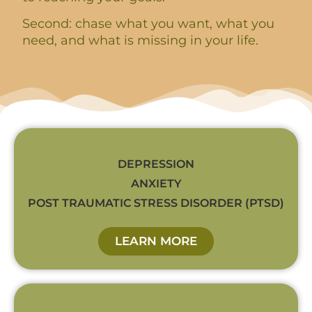
Second: chase what you want, what you
need, and what is missing in your life.
DEPRESSION
ANXIETY
POST TRAUMATIC STRESS DISORDER (PTSD)
LEARN MORE