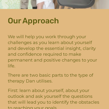
Our Approach
We will help you work through your
challenges as you learn about yourself
and develop the essential insight, clarity
and confidence required to make
permanent and positive changes to your
life.
There are two basic parts to the type of
therapy Dan utilises.
First: learn about yourself, about your
outlook and ask yourself the questions
that will lead you to identify the obstacles
to reaching your goals.