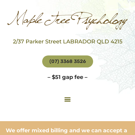
2/37 Parker Street LABRADOR QLD 4215
(07) 3368 3526
– $51 gap fee –
We offer mixed billing and we can accept a