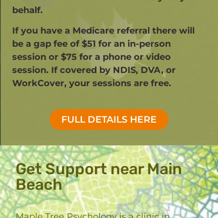
behalf.
If you have a Medicare referral there will
be a gap fee of $51 for an in-person
session or $75 for a phone or video
session. If covered by NDIS, DVA, or
WorkCover, your sessions are free.​
FULL DETAILS HERE
Get Support near Main
Beach
Maple Tree Psychology is a clinic in