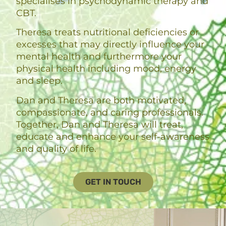
specialises in psychodynamic therapy and
CBT.
Theresa treats nutritional deficiencies or
excesses that may directly influence your
mental health and furthermore your
physical health including mood, energy
and sleep.
Dan and Theresa are both motivated,
compassionate, and caring professionals.
Together, Dan and Theresa will treat,
educate and enhance your self-awareness
and quality of life.
GET IN TOUCH