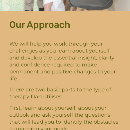
Our Approach
We will help you work through your
challenges as you learn about yourself
and develop the essential insight, clarity
and confidence required to make
permanent and positive changes to your
life.
There are two basic parts to the type of
therapy Dan utilises.
First: learn about yourself, about your
outlook and ask yourself the questions
that will lead you to identify the obstacles
to reaching your goals.