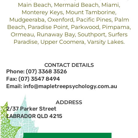
Main Beach, Mermaid Beach, Miami,
Monterey Keys, Mount Tamborine,
Mudgeeraba, Oxenford, Pacific Pines, Palm
Beach, Paradise Point, Parkwood, Pimpama,
Ormeau, Runaway Bay, Southport, Surfers
Paradise, Upper Coomera, Varsity Lakes.
CONTACT DETAILS
Phone: (07) 3368 3526
Fax: (07) 3547 8494
Email: info@mapletreepsychology.com.au
ADDRESS
2/37 Parker Street
LABRADOR QLD 4215​