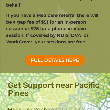
behalf.
If you have a Medicare referral there will
be a gap fee of $51 for an in-person
session or $75 for a phone or video
session. If covered by NDIS, DVA, or
WorkCover, your sessions are free.​
FULL DETAILS HERE
Get Support near Pacific
Pines
Maple Tree Psychology is a clinic in