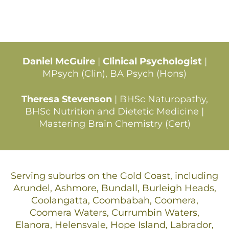
Daniel McGuire
|
Clinical Psychologist
|
MPsych (Clin), BA Psych (Hons)
Theresa Stevenson
| BHSc Naturopathy,
BHSc Nutrition and Dietetic Medicine |
Mastering Brain Chemistry (Cert)
Serving suburbs on the Gold Coast, including
Arundel, Ashmore, Bundall, Burleigh Heads,
Coolangatta, Coombabah, Coomera,
Coomera Waters, Currumbin Waters,
Elanora, Helensvale, Hope Island, Labrador,