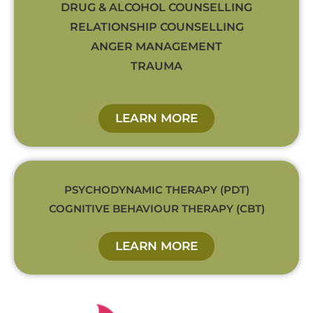
DRUG & ALCOHOL COUNSELLING
RELATIONSHIP COUNSELLING
ANGER MANAGEMENT
TRAUMA
LEARN MORE
PSYCHODYNAMIC THERAPY (PDT)
COGNITIVE BEHAVIOUR THERAPY (CBT)
LEARN MORE