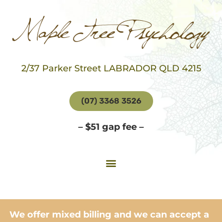
2/37 Parker Street LABRADOR QLD 4215
(07) 3368 3526
– $51 gap fee –
We offer mixed billing and we can accept a