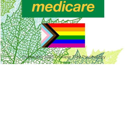
Copyright 2025 © Maple Tree Psychology