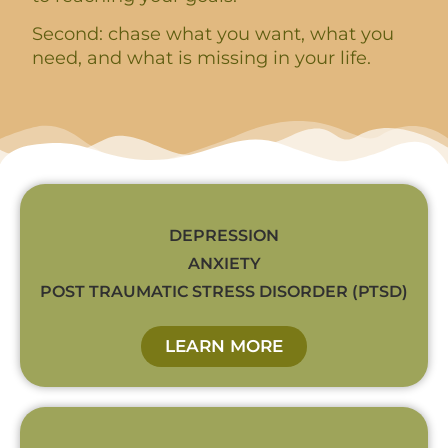
Second: chase what you want, what you
need, and what is missing in your life.
DEPRESSION
ANXIETY
POST TRAUMATIC STRESS DISORDER (PTSD)
LEARN MORE