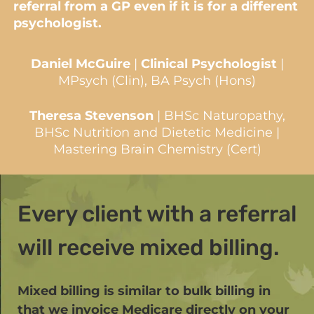
referral from a GP even if it is for a different
psychologist.
Daniel McGuire
|
Clinical Psychologist
|
MPsych (Clin), BA Psych (Hons)
Theresa Stevenson
| BHSc Naturopathy,
BHSc Nutrition and Dietetic Medicine |
Mastering Brain Chemistry (Cert)
Every client with a referral
will receive mixed billing.
Mixed billing is similar to bulk billing in
that we invoice Medicare directly on your