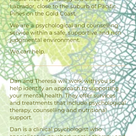
Labrador, close to the suburb of Pacific
Pines on the Gold Coast.
We are a psychological and counselling
service within a safe, supportive and non
judgmental environment.
We can help.
Dan and Theresa will work with you to
help identify an approach to supporting
your mental health. They offer services
and treatments that include psychological
therapy, counselling and nutritional
support.
Dan is a clinical psychologist who