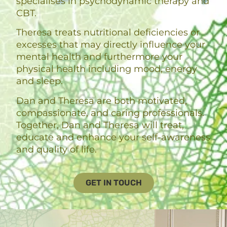
specialises in psychodynamic therapy and
CBT.
Theresa treats nutritional deficiencies or
excesses that may directly influence your
mental health and furthermore your
physical health including mood, energy
and sleep.
Dan and Theresa are both motivated,
compassionate, and caring professionals.
Together, Dan and Theresa will treat,
educate and enhance your self-awareness
and quality of life.
GET IN TOUCH